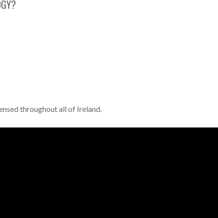
OGY?
ensed throughout all of Ireland.