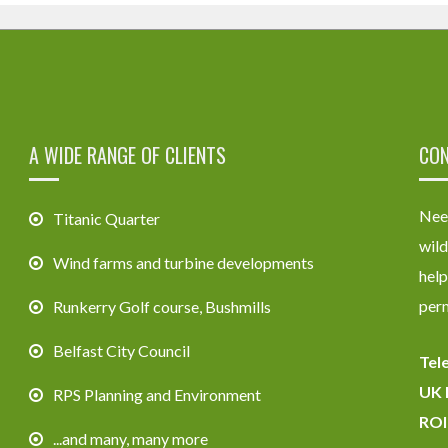
A WIDE RANGE OF CLIENTS
CON
Need
Titanic Quarter
wild
Wind farms and turbine developments
help
perm
Runkerry Golf course, Bushmills
Belfast City Council
Tel
UK 
RPS Planning and Environment
ROI
...and many, many more