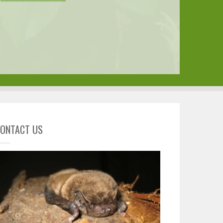
ONTACT US