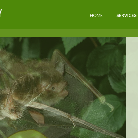
Y
HOME
SERVICES