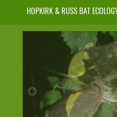
HOPKIRK & RUSS BAT ECOLOG