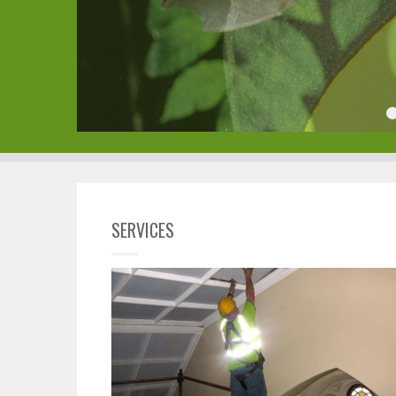
SERVICES