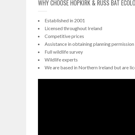
WHY CHOOSE HOPKIRK & RUSS BAT ECOL
Established in 2001
Licensed throughout Ireland
Competitive prices
Assistance in obtaining planning permission
Full wildlife survey
Wildlife experts
We are based in Northern Ireland but are lic
Video
Player