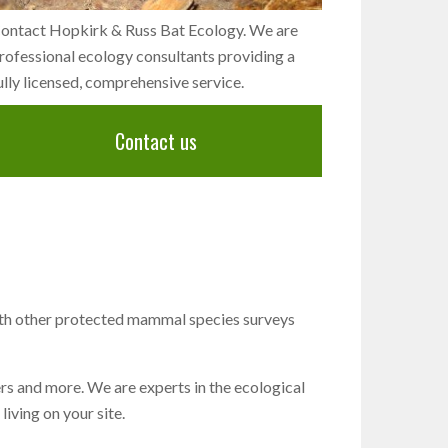
ontact Hopkirk & Russ Bat Ecology. We are
rofessional ecology consultants providing a
ully licensed, comprehensive service.
Contact us
ith other protected mammal species surveys
ers and more. We are experts in the ecological
iving on your site.