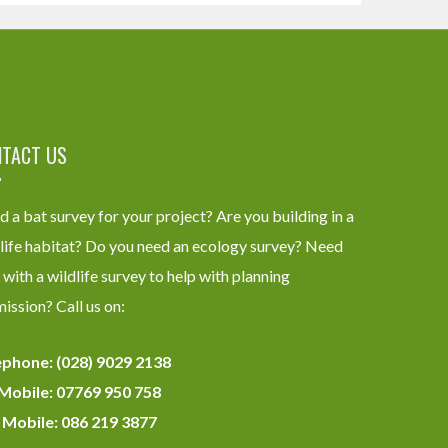
TACT US
 a bat survey for your project? Are you building in a
life habitat? Do you need an ecology survey? Need
 with a wildlife survey to help with planning
ission? Call us on:
ephone: (028) 9029 2138
Mobile: 07769 950 758
 Mobile: 086 219 3877