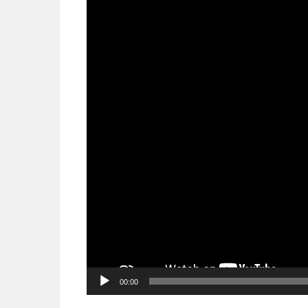
00:00