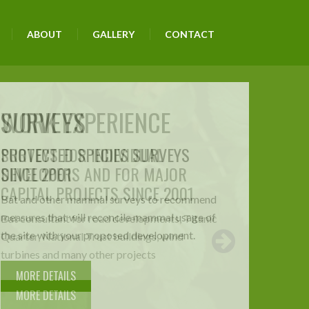
ABOUT
GALLERY
CONTACT
WORK EXPERIENCE
SURVEYS FOR INDIVIDUAL
DEVELOPERS AND FOR MAJOR
CAPITAL PROJECTS SINCE 2001
Bat consultant for road developments, Titanic
Quarter, National Trust buildings, wind
turbines and many other projects
MORE DETAILS