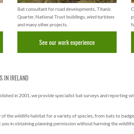
Bat consultant for road developments, Titanic
C
Quarter, National Trust buildings, wind turbines
p
and many other projects.
f
See our work experience
 IN IRELAND
ished in 2001, we provide specialist bat surveys and reporting w
 of the wildlife habitat for a variety of species, from bats to badg
t you in obtaining planning permission without harming the wildlife l