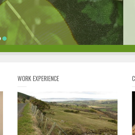
WORK EXPERIENCE
C