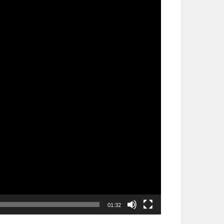
01:32