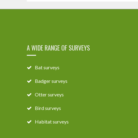
A WIDE RANGE OF SURVEYS
Bat surveys
Badger surveys
Otter surveys
Bird surveys
Habitat surveys