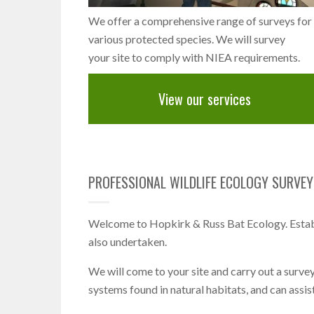
We offer a comprehensive range of surveys for
various protected species. We will survey
your site to comply with NIEA requirements.
View our services
PROFESSIONAL WILDLIFE ECOLOGY SURVEYS
Welcome to Hopkirk & Russ Bat Ecology. Establ
also undertaken.
We will come to your site and carry out a survey
systems found in natural habitats, and can assis