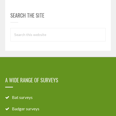
SEARCH THE SITE
A WIDE RANGE OF SURVEYS
Bat surveys
Badger surveys