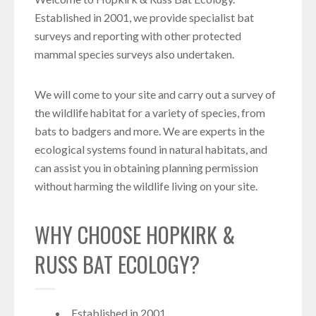
Established in 2001, we provide specialist bat
surveys and reporting with other protected
mammal species surveys also undertaken.
We will come to your site and carry out a survey of
the wildlife habitat for a variety of species, from
bats to badgers and more. We are experts in the
ecological systems found in natural habitats, and
can assist you in obtaining planning permission
without harming the wildlife living on your site.
WHY CHOOSE HOPKIRK &
RUSS BAT ECOLOGY?
Established in 2001