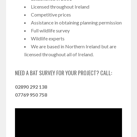
Licensed throughout Ireland
Competitive prices
Assistance in obtaining planning permission
Full wildlife survey
Wildlife experts
We are based in Northern Ireland but are
licensed throughout all of Ireland.
NEED A BAT SURVEY FOR YOUR PROJECT? CALL:
02890 292 138
07769 950 758