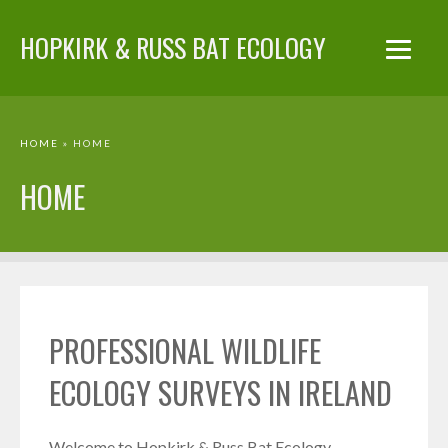
HOPKIRK & RUSS BAT ECOLOGY
HOME
» HOME
HOME
PROFESSIONAL WILDLIFE
ECOLOGY SURVEYS IN IRELAND
Welcome to Hopkirk & Russ Bat Ecology.