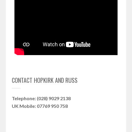
CONTACT HOPKIRK AND RUSS
Telephone: (028) 9029 2138
UK Mobile: 07769 950 758