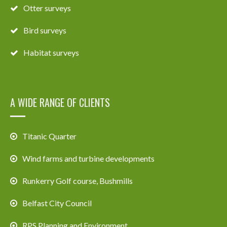
Otter surveys
Bird surveys
Habitat surveys
A WIDE RANGE OF CLIENTS
Titanic Quarter
Wind farms and turbine developments
Runkerry Golf course, Bushmills
Belfast City Council
RPS Planning and Environment