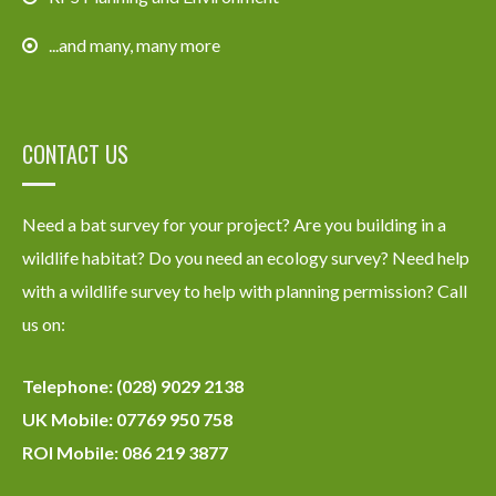
...and many, many more
CONTACT US
Need a bat survey for your project? Are you building in a
wildlife habitat? Do you need an ecology survey? Need help
with a wildlife survey to help with planning permission? Call
us on:
Telephone: (028) 9029 2138
UK Mobile: 07769 950 758
ROI Mobile: 086 219 3877